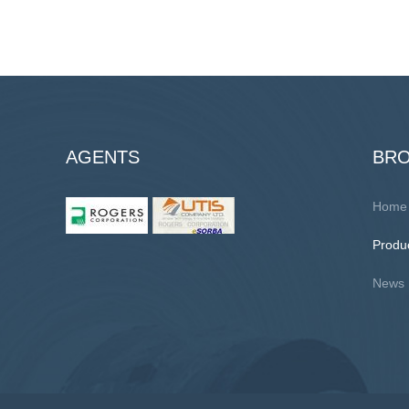
AGENTS
BR
Home
Produ
News