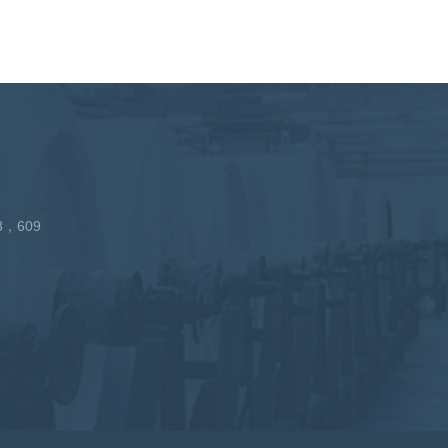
213，609