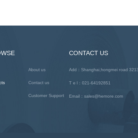
OWSE
CONTACT US
About us
Add：Shanghai,hongmei road 3
cts
Contact us
T e l：021-64192851
Customer Support
Email：sales@hemore.com