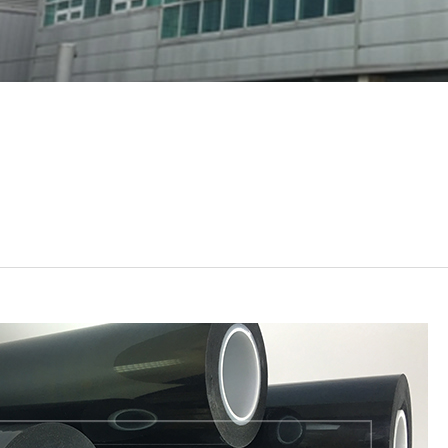
UTIS
Rogers
etc
al