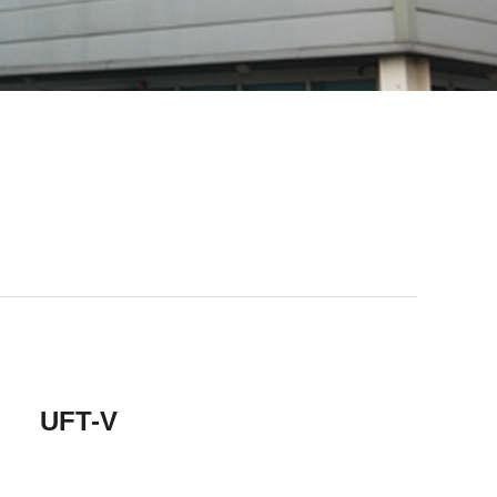
Tape
primer
UFT-V