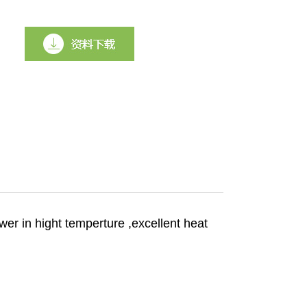
er in hight temperture ,excellent heat