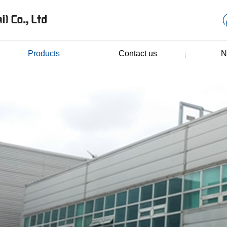
Products
Contact us
N