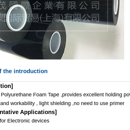
f the introduction
tion]
e Polyurethane Foam Tape ,provides excellent holding pow
and workability , light shielding ,no need to use primer
ntative Applications]
for Electronic devices