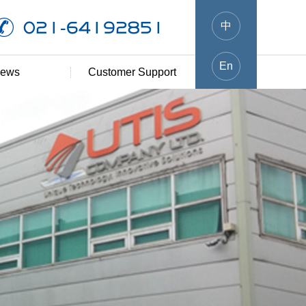
021-64192851
中
En
ews
Customer Support