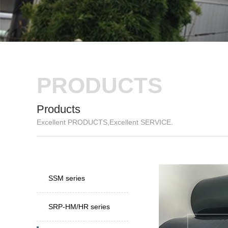
PRODUCTS
Products
Excellent PRODUCTS,Excellent SERVICE.
New
Speci
SSM series
SRP-HM/HR series