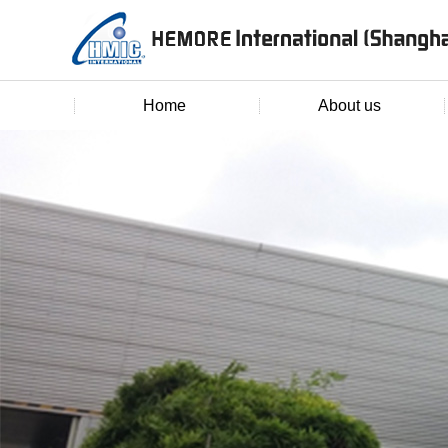
Home
About us