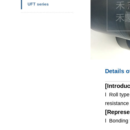
UFT series
Details o
[Introduc
l Roll typ
resistance 
[Represe
l Bonding 