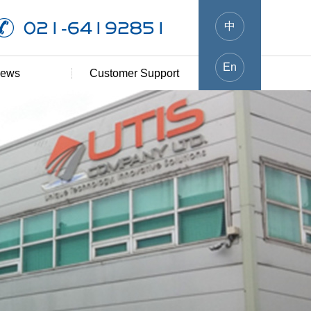
021-64192851
中
En
ews
Customer Support