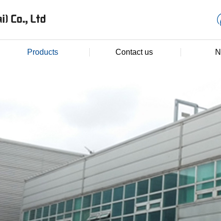
Products
Contact us
N