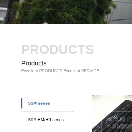
PRODUCTS
Products
Excellent PRODUCTS,Excellent SERVICE.
New
Speci
SSM series
SRP-HM/HR series