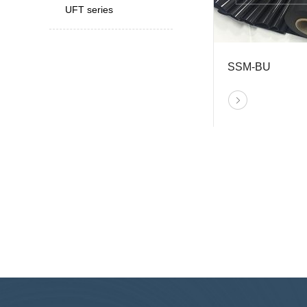
UFT series
SSM-BU