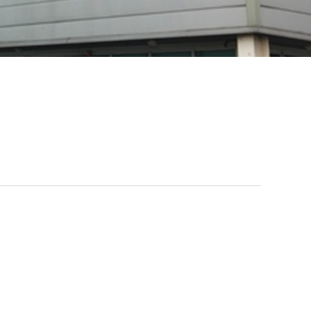
Tape
primer