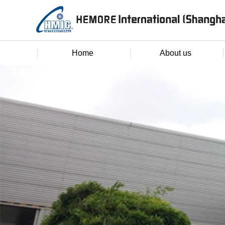
Home
About us