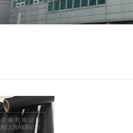
al
UTIS
Rogers
etc