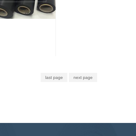
last page
next page