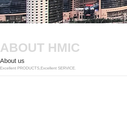
ABOUT HMIC
About us
Excellent PRODUCTS,Excellent SERVICE.