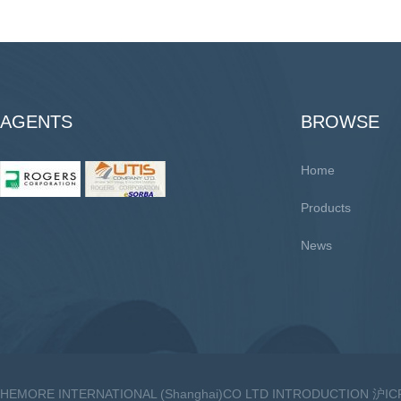
AGENTS
BROWSE
Home
Products
News
HEMORE INTERNATIONAL (Shanghai)CO LTD INTRODUCTION 沪I