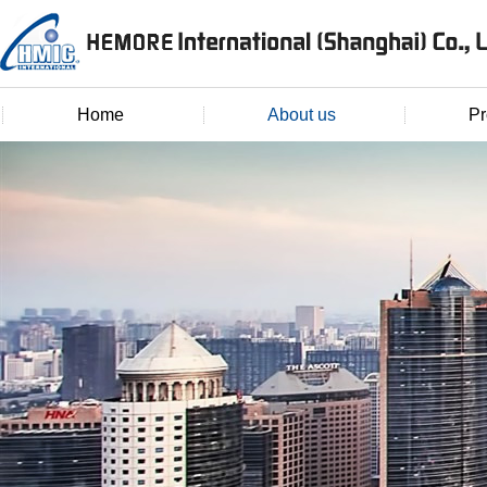
Home
About us
Pr